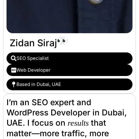
Zidan Siraj
SEO Specialist
Web Developer
Based in Dubai, UAE
I’m an SEO expert and
WordPress Developer in Dubai,
UAE. I focus on
that
results
matter—more traffic, more