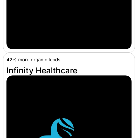
42% more organic leads
Infinity Healthcare