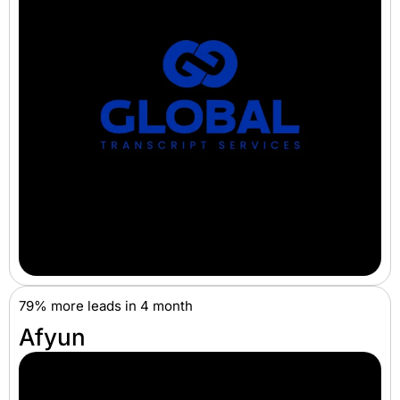
79% more leads in 4 month
Afyun