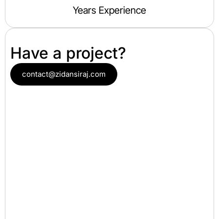
Years Experience
Have a project?
contact@zidansiraj.com