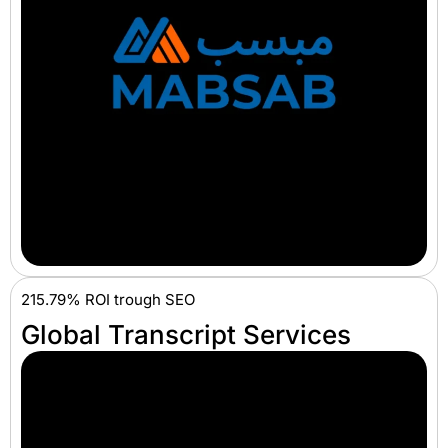
215.79% ROI trough SEO
Global Transcript Services