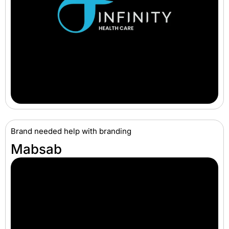
Brand needed help with branding
Mabsab