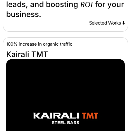
leads, and boosting
for your
ROI
business.
Selected Works ⬇️
100% increase in organic traffic
Kairali TMT